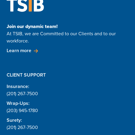
Join our dynamic team!
At TSIB, we are Committed to our Clients and to our
workforce.
Learn more
CLIENT SUPPORT
Insurance:
(201) 267-7500
Wrap-Ups:
(203) 945-1780
Surety:
(201) 267-7500