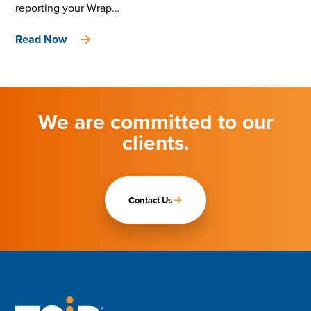
reporting your Wrap…
Read Now
We are committed to our
clients.
Contact Us