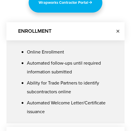
Wrapworks Contractor Portal
ENROLLMENT
Online Enrollment
Automated follow-ups until required
information submitted
Ability for Trade Partners to identify
subcontractors online
Automated Welcome Letter/Certificate
issuance