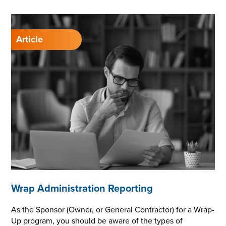
Wrap Administration Reporting
As the Sponsor (Owner, or General Contractor) for a Wrap-
Up program, you should be aware of the types of