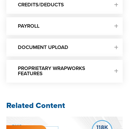
CREDITS/DEDUCTS
PAYROLL
DOCUMENT UPLOAD
PROPRIETARY WRAPWORKS
FEATURES
Related Content