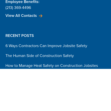
Employee Benefits:
(213) 369-4496
View All Contacts
RECENT POSTS
6 Ways Contractors Can Improve Jobsite Safety
The Human Side of Construction Safety
How to Manage Heat Safety on Construction Jobsites
3 Pillars that Build a Safety Culture
Blog Sign-Up
Sign up today