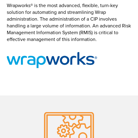
Wrapworks® is the most advanced, flexible, turn-key
solution for automating and streamlining Wrap
administration. The administration of a CIP involves
handling a large volume of information. An advanced Risk
Management Information System (RMIS) is critical to
effective management of this information.