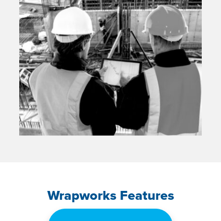
Wrapworks Features