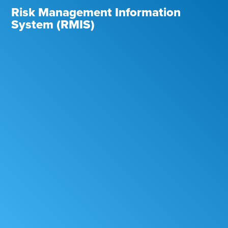
Risk Management Information
System (RMIS)