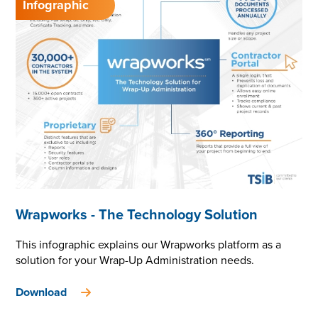
Wrapworks - The Technology Solution
This infographic explains our Wrapworks platform as a
solution for your Wrap-Up Administration needs.
Download