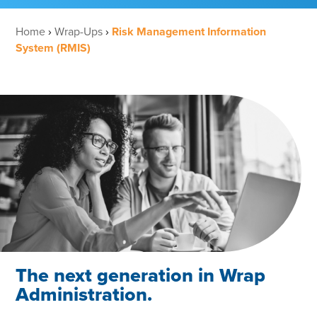
Home
›
Wrap-Ups
›
Risk Management Information
System (RMIS)
The next generation in Wrap
Administration.