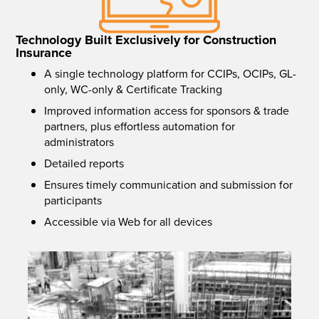
Technology Built Exclusively for Construction
Insurance
A single technology platform for CCIPs, OCIPs, GL-
only, WC-only & Certificate Tracking
Improved information access for sponsors & trade
partners, plus effortless automation for
administrators
Detailed reports
Ensures timely communication and submission for
participants
Accessible via Web for all devices