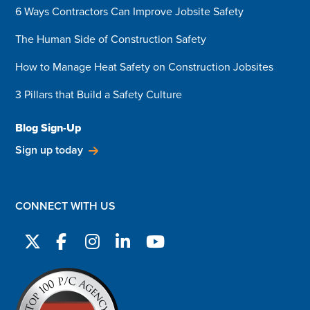
6 Ways Contractors Can Improve Jobsite Safety
The Human Side of Construction Safety
How to Manage Heat Safety on Construction Jobsites
3 Pillars that Build a Safety Culture
Blog Sign-Up
Sign up today
CONNECT WITH US