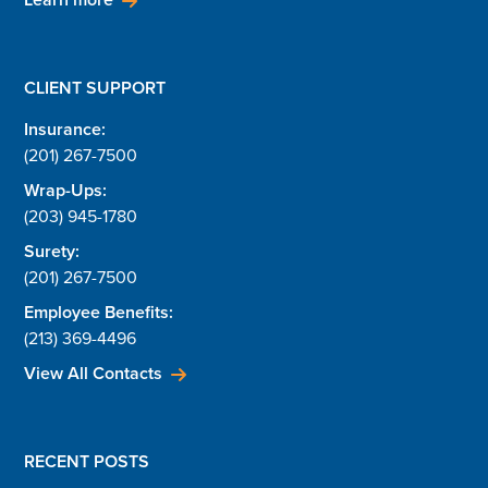
CLIENT SUPPORT
Insurance:
(201) 267-7500
Wrap-Ups:
(203) 945-1780
Surety:
(201) 267-7500
Employee Benefits:
(213) 369-4496
View All Contacts
RECENT POSTS