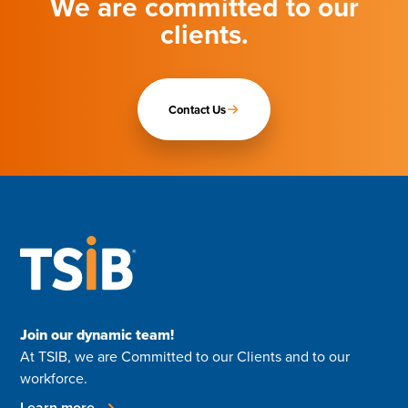
We are committed to our
clients.
Contact Us
Join our dynamic team!
At TSIB, we are Committed to our Clients and to our
workforce.
Learn more